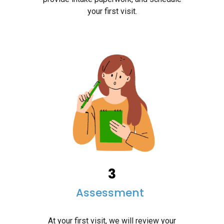
your first visit.
3
Assessme
nt
At your first visit, we will review your