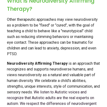
What is Neurodiversity Affirming
Therapy?
Other therapeutic approaches may view neurodiversity
as a problem to be "fixed" or "cured", with the goal of
teaching a child to behave like a "neurotypical" child
such as reducing stimming behaviors or maintaining
eye contact. These approaches can be traumatic for
children and can lead to anxiety, depression, and even
PTSD.
Neurodiversity Affirming Therapy
is an approach that
recognizes and supports neurodiverse humans, and
views neurodiversity as a natural and valuable part of
human diversity. We celebrate a child's abilities,
strengths, unique interests, style of communication, and
sensory needs.
We listen to Autistic voices and
recognize that Autistic adults are the
real experts on
autism. We respect the differences of neurodivergent