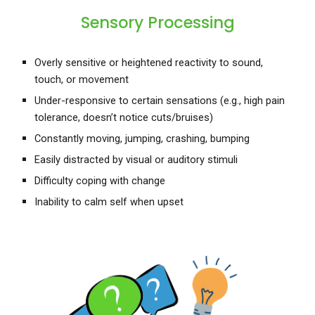
Sensory Processing
Overly sensitive or heightened reactivity to sound,
touch, or movement
Under-responsive to certain sensations (e.g., high pain
tolerance, doesn’t notice cuts/bruises)
Constantly moving, jumping, crashing, bumping
Easily distracted by visual or auditory stimuli
Difficulty coping with change
Inability to calm self when upset