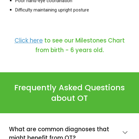
Poor
hand-eye coordination
Difficulty maintaining upright posture
Click here
to see our Milestones Chart
from birth - 6 years old.
Frequently Asked Questions
about
OT
What are common diagnoses that
might benefit from
OT
?