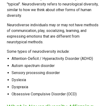
"typical". Neurodiversity refers to neurological diversity,
similar to how we think about other forms of human
diversity.
Neurodiverse individuals may or may not have methods
of communication, play, socializing, learning, and
expressing emotions that are different from
neurotypical methods.
Some types of neurodiversity include:
Attention-Deficit / Hyperactivity Disorder (ADHD)
Autism spectrum disorder
Sensory processing disorder
Dyslexia
Dyspraxia
Obsessive Compulsive Disorder (OCD)