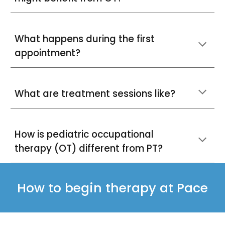
What happens during the first
appointment?
What are treatment sessions like?
How is pediatric occupational
therapy (OT) different from PT?
How to begin therapy at Pace