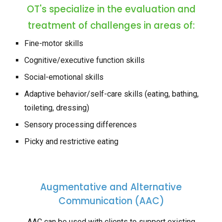
OT's specialize in the evaluation and
treatment of challenges in areas of:
Fine-motor skills
Cognitive/executive function skills
Social-emotional skills
Adaptive behavior/self-care skills (eating, bathing
,
toileting, dressing)
Sensory processing differences
Picky and restrictive eating
Augmentative and Alternative
Communication (AAC)
AAC can be used with clients to support existing