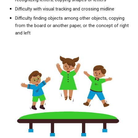
Difficulty with visual tracking and crossing midline
Difficulty finding objects among other objects, copying
from the board or another paper, or the concept of right
and left