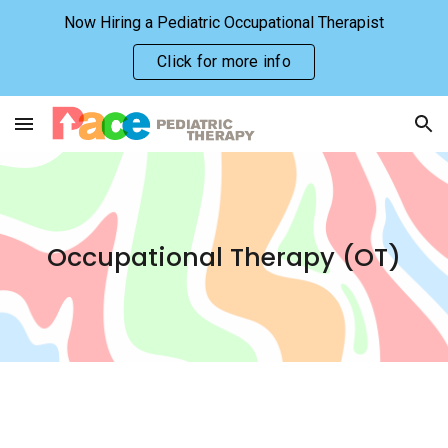
Now Hiring a Pediatric Occupational Therapist
Skip to main content
Skip to navigation
Click for more info
Occupational
Therapy (
O
T)