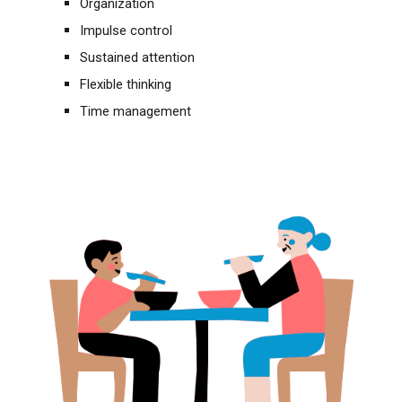
Organization
Impulse control
Sustained attention
Flexible thinking
Time management