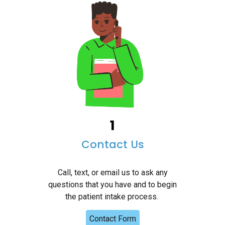
1
Contact Us
Call, text, or email us to ask any
questions that you have and to begin
the patient intake process.
Contact Form