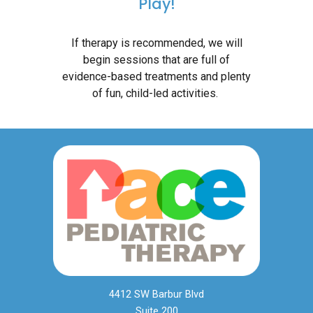
Play!
If therapy is recommended, we will
begin sessions that are full of
evidence-based treatments and plenty
of fun, child-led activities.
4412 SW Barbur Blvd
Suite 200