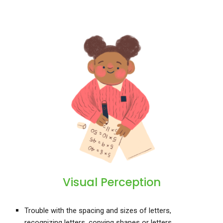
Visual Perception
Trouble with the spacing and sizes of letters,
recognizing letters, copying shapes or letters