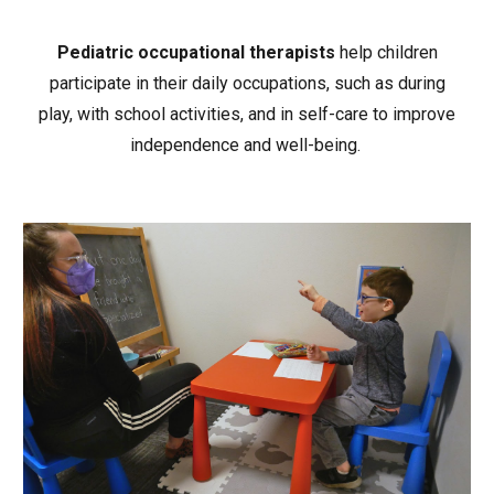
Pediatric occupational therapists
help children
participate in their daily occupations, such as during
play, with school activities, and in self-care to improve
independence and well-being.