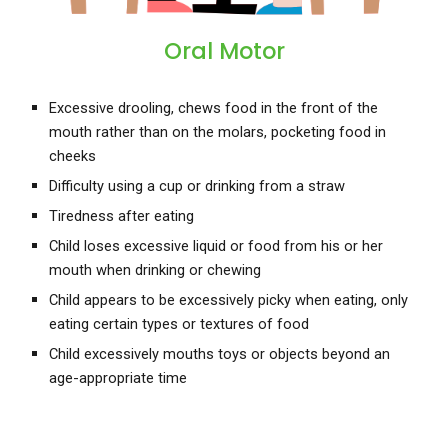
Oral Motor
Excessive drooling, chews food in the front of the
mouth rather than on the molars, pocketing food in
cheeks
Difficulty using a cup or drinking from a straw
Tiredness after eating
Child loses excessive liquid or food from his or her
mouth when drinking or chewing
Child appears to be excessively picky when eating, only
eating certain types or textures of food
Child excessively mouths toys or objects beyond an
age-appropriate time