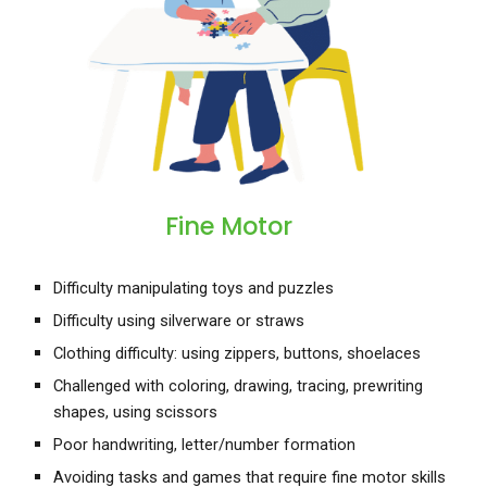
Fine Motor
Difficulty manipulating toys and puzzles
Difficulty using silverware or straws
Clothing difficulty: using zippers, buttons, shoelaces
Challenged with coloring, drawing, tracing, prewriting
shapes, using scissors
Poor handwriting, letter/number formation
Avoiding tasks and games that require fine motor skills