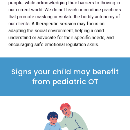
people, while acknowledging their barriers to thriving in
our current world. We do not teach or condone practices
that promote masking or violate the bodily autonomy of
our clients.
A therapeutic session may focus on
adapting the social environment, helping a child
understand or advocate for their specific needs, and
encouraging safe emotional regulation skills.
Signs your child may benefit
from pediatric OT