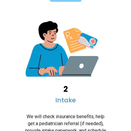
2
Intake
We will check insurance benefits, help
get a pediatrician referral (if needed),
provide intake paperwork, and schedule