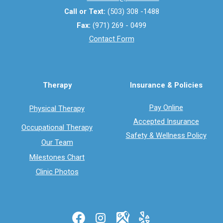
Call or Text:
(503) 308 -1488
Fax:
(971) 269 - 0499
Contact Form
Therapy
Insurance & Policies
Pay Online
Physical Therapy
Accepted Insurance
Occupational Therapy
Safety & Wellness Policy
Our Team
Milestones Chart
Clinic Photos