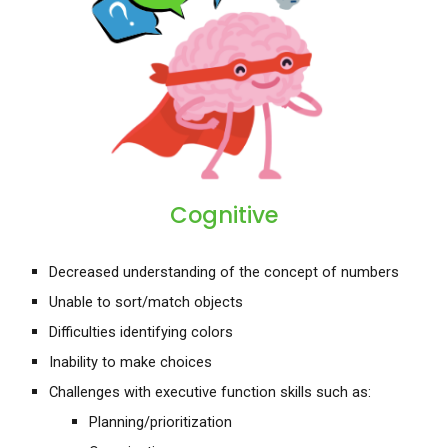
Cognitive
Decreased understanding of the concept of numbers
Unable to sort/match objects
Difficulties identifying colors
Inability to make choices
Challenges with executive function skills such as:
Planning/prioritization