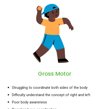
Gross Motor
Struggling to coordinate both sides of the body
Difficulty understand the concept of right and left
Poor
body awareness