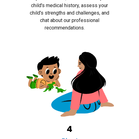
child's medical history, assess your
child's strengths and challenges, and
chat about our professional
recommendations.
4