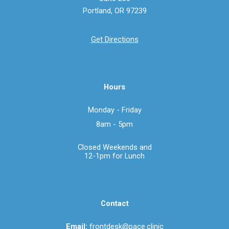
Portland, OR 97239
Get Directions
Hours
Monday - Friday
8
am - 5pm
Closed Weekends a
nd
12-1pm for Lunch
Contact
Email:
frontdesk@pace.clinic