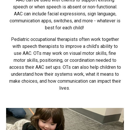
speech or when speech is absent or non-functional.
AAC can include facial expressions, sign language,
communication apps, switches, and more - whatever is
best for each child!
Pediatric occupational therapists often work together
with speech therapists to improve a child's ability to
use AAC. OTs may work on visual motor skills, fine
motor skills, positioning, or coordination needed to
access their AAC set ups. OTs can also help children to
understand how their systems work, what it means to
make choices, and how communication can impact their
lives.