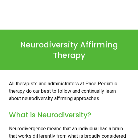
Neurodiversity Affirming
Therapy
All therapists and administrators at Pace Pediatric
therapy do our best to follow and continually learn
about neurodiversity affirming approaches.
What is Neurodiversity?
Neurodivergence means that an individual has a brain
that works differently from what is broadly considered