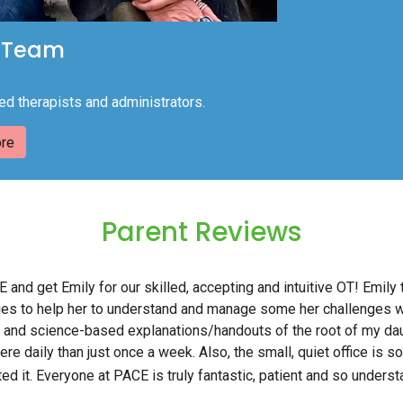
 Team
ed therapists and administrators.
re
Parent Reviews
 and get Emily for our skilled, accepting and intuitive OT! Emil
ities to help her to understand and manage some her challenges 
 and science-based explanations/handouts of the root of my dau
e daily than just once a week. Also, the small, quiet office is so 
ed it. Everyone at PACE is truly fantastic, patient and so underst