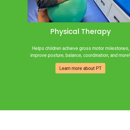
Physical Therapy
Helps children achieve gross motor milestones,
improve posture, balance, coordination, and more
Learn more about PT