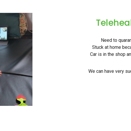
Telehea
Need to quarant
Stuck at home beca
Car is in the shop a
We can have very suc