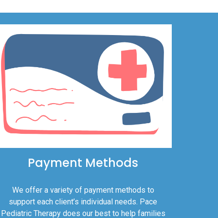
Payment Methods
We offer a variety of payment methods to
support each client’s individual needs. Pace
Pediatric Therapy does our best to help families