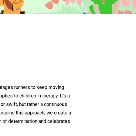
urages runners to keep moving
lies to children in therapy. It's a
or swift, but rather a continuous
racing this approach, we create a
r of determination and celebrates