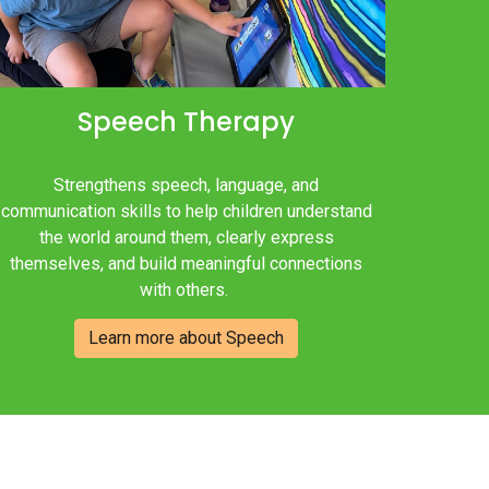
Speech
Therapy
Strengthens speech, language, and
communication skills to help children understand
the world around them, clearly express
themselves, and build meaningful connections
with others.
Learn more about Speech