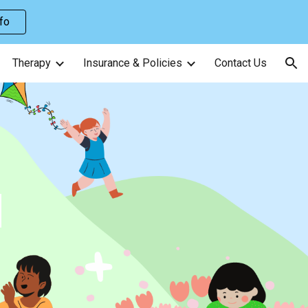
nfo
ion
Therapy
Insurance & Policies
Contact Us
E