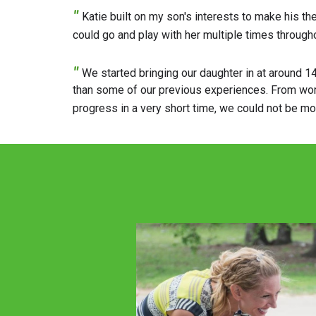
"
Katie built on my son's interests to make his t
could go and play with her multiple times througho
"
We started bringing our daughter in at around 1
than some of our previous experiences. From worki
progress in a very short time, we could not be m