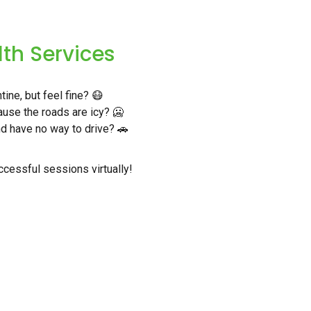
lth Services
ine, but feel fine? 😷
use the roads are icy? 🥶
nd have no way to drive? 🚗
cessful sessions virtually!