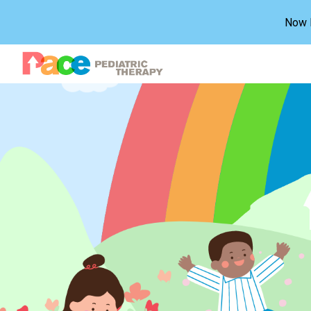
Now H
Sk