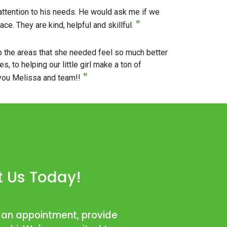
 attention to his needs. He would ask me if we
"
e. They are kind, helpful and skillful.
up the areas that she needed feel so much better
 to helping our little girl make a ton of
"
 you Melissa and team!!
 Us Today!
 an appointment, provide