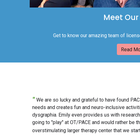
Meet Our
Get to know our amazing team of licens
Read Mo
"
We are so lucky and grateful to have found PACE
needs and creates fun and neuro-inclusive activ
dysgraphia. Emily even provides us with research
going to "play" at OT/PACE and would rather be ther
overstimulating larger therapy center that we start