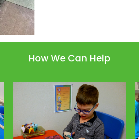
How We Can Help