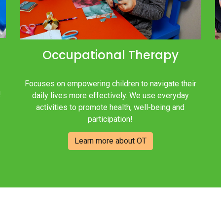
Occupational Therapy
Focuses on empowering children to navigate their
!
daily lives more effectively. We use everyday
activities to promote health, well-being and
participation!
Learn more about OT