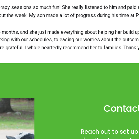
herapy sessions so much fun! She really listened to him and paid
ut the week. My son made a lot of progress during his time at Pac
4 months, and she just made everything about helping her build 
ng with our schedules, to easing our worries about the outcomes,
ore grateful. I whole heartedly recommend her to families. Thank
Contact
Reach out to set up