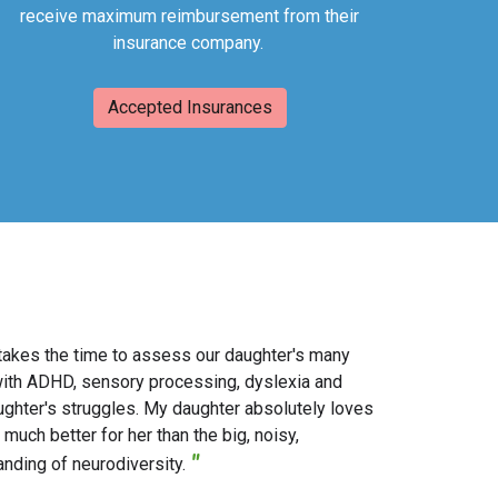
receive maximum reimbursement from their
insurance company.
Accepted Insurances
y takes the time to assess our daughter's many
with ADHD, sensory processing, dyslexia and
ghter's struggles. My daughter absolutely loves
much better for her than the big, noisy,
"
anding of neurodiversity.