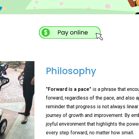
Philosophy
"Forward is a pace"
is
a phrase that enco
forward, regardless of the pace, and also app
reminder that progress is not always linear 
journey of growth and improvement. By emb
joyful environment that
highlights the powe
every step forward, no matter how small.